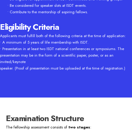
• Be considered for speaker slots at ISDT events.
• Contribute to the mentorship of aspiring fellows.
Eligibility Criteria
Applicants must fulfill both of the following criteria at the time of application:
• A minimum of 5 years of life membership with ISDT.
• Presentation in at least two ISDT national conferences or symposiums. The
presentation may be in the form of a scientific paper, poster, or as an
invited/keynote
speaker. (Proof of presentation must be uploaded at the time of registration.)
Examination Structure
The fellowship assessment consists of
two stages
: