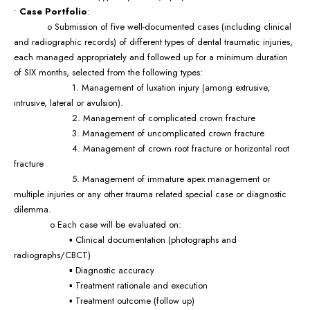
•
Case Portfolio
:
o Submission of five well-documented cases (including clinical
and radiographic records) of different types of dental traumatic injuries,
each managed appropriately and followed up for a minimum duration
of SIX months, selected from the following types:
1. Management of luxation injury (among extrusive,
intrusive, lateral or avulsion).
2. Management of complicated crown fracture
3. Management of uncomplicated crown fracture
4. Management of crown root fracture or horizontal root
fracture
5. Management of immature apex management or
multiple injuries or any other trauma related special case or diagnostic
dilemma.
o Each case will be evaluated on:
▪ Clinical documentation (photographs and
radiographs/CBCT)
▪ Diagnostic accuracy
▪ Treatment rationale and execution
▪ Treatment outcome (follow up)