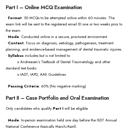
Part I – Online MCQ Examination
•
Format
: 50 MCQs to be attempted online within 60 minutes. The
exam link will be sent to the registered email ID one or two weeks prior to
the exam.
•
Mode
: Conducted online in a secure, proctored environment
•
Content
: Focus on diagnosis, aetiology, pathogenesis, treatment
planning, and evidence-based management of dental traumatic injuries.
•
Syllabus
includes but is not limited to:
o Andreasen’s Textbook of Dental Traumatology and other
standard text books
o IADT, IAPD, AAE Guidelines.
•
Passing Criteria
: 60% (No negative marking)
Part II – Case Portfolio and Oral Examination
Only candidates who qualify
Part I
will be eligible.
•
Mode
: In-person examination held one day before the ISDT Annual
National Conference (typically March/April).