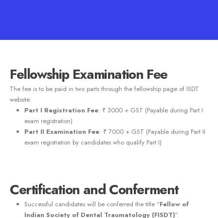
Fellowship Examination Fee
The fee is to be paid in two parts through the fellowship page of ISDT
website:
Part I Registration Fee
: ₹ 3000 + GST (Payable during Part I
exam registration)
Part II Examination Fee
: ₹ 7000 + GST (Payable during Part II
exam registration by candidates who qualify Part I)
Certification and Conferment
Successful candidates will be conferred the title “
Fellow of
Indian Society of Dental Traumatology (FISDT)
”.