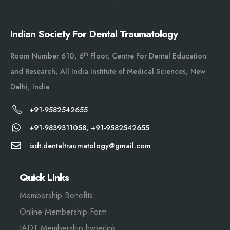
Indian Society For Dental Traumatology
th
Room Number 610, 6
Floor, Centre For Dental Education
and Research, All India Institute of Medical Sciences, New
Delhi, India
+91-9582542655
+91-9839311058, +91-9582542655
isdt.dentaltraumatology@gmail.com
Quick Links
Membership Benefits
Online Membership Form
IADT Membership hyperlink