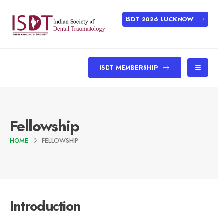
ISDT 2026 LUCKNOW
ISDT MEMBERSHIP
Fellowship
HOME
FELLOWSHIP
Introduction