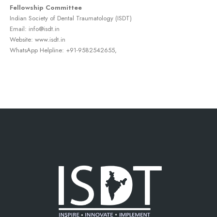
Fellowship Committee
Indian Society of Dental Traumatology (ISDT)
Email: info@isdt.in
Website: www.isdt.in
WhatsApp Helpline: +91-9582542655,