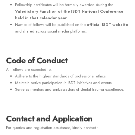
Fellowship certificates will be formally awarded during the
Valedictory Function of the ISDT National Conference
held in that calendar year
.
Names of fellows will be published on the
official ISDT website
and shared across social media platforms.
Code of Conduct
All fellows are expected to:
Adhere to the highest standards of professional ethics.
Maintain active participation in ISDT initiatives and events.
Serve as mentors and ambassadors of dental trauma excellence.
Contact and Application
For queries and registration assistance, kindly contact :