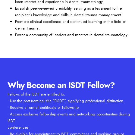
keen interest and experience in dental traumatology.
Establish peer-reviewed credibility, serving as a testament to the
recipient’s knowledge and skills in dental trauma management.
Promote clinical excellence and continued learning in the field of
dental trauma.
Foster a community of leaders and mentors in dental traumatology.
Why Become an ISDT Fellow?
Fellows of the ISDT are entitled to:
• Use the post-nominal title “FISDT”, signifying professional distinction.
• Receive a formal certificate of fellowship.
• Access exclusive fellowship events and networking opportunities during
ISDT
conferences.
• Be eligible for appointment to ISDT committees and working groups.