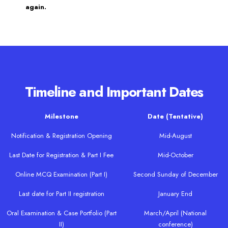
again.
Timeline and Important Dates
Milestone
Date (Tentative)
Notification & Registration Opening
Mid-August
Last Date for Registration & Part I Fee
Mid-October
Online MCQ Examination (Part I)
Second Sunday of December
Last date for Part II registration
January End
Oral Examination & Case Portfolio (Part
March/April (National
II)
conference)