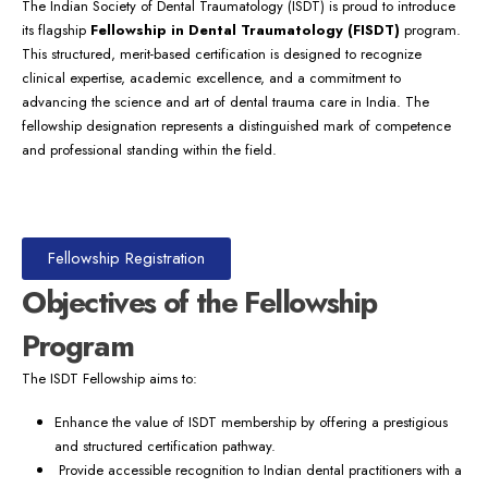
The Indian Society of Dental Traumatology (ISDT) is proud to introduce
its flagship
Fellowship in Dental Traumatology (FISDT)
program.
This structured, merit-based certification is designed to recognize
clinical expertise, academic excellence, and a commitment to
advancing the science and art of dental trauma care in India. The
fellowship designation represents a distinguished mark of competence
and professional standing within the field.
Fellowship Registration
Objectives of the Fellowship
Program
The ISDT Fellowship aims to:
Enhance the value of ISDT membership by offering a prestigious
and structured certification pathway.
Provide accessible recognition to Indian dental practitioners with a