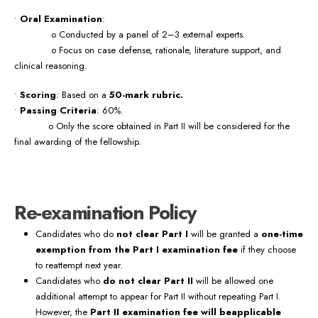
•
Oral Examination
:
o Conducted by a panel of 2–3 external experts.
o Focus on case defense, rationale, literature support, and
clinical reasoning.
•
Scoring
: Based on a
50-mark rubric.
•
Passing Criteria
: 60%.
o Only the score obtained in Part II will be considered for the
final awarding of the fellowship.
Re-examination Policy
Candidates who do
not clear Part I
will be granted a
one-time
exemption from the Part I examination fee
if they choose
to reattempt next year.
Candidates who
do not clear Part II
will be allowed one
additional attempt to appear for Part II without repeating Part I.
However, the
Part II examination fee will beapplicable