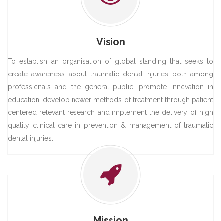
Vision
To establish an organisation of global standing that seeks to
create awareness about traumatic dental injuries both among
professionals and the general public, promote innovation in
education, develop newer methods of treatment through patient
centered relevant research and implement the delivery of high
quality clinical care in prevention & management of traumatic
dental injuries.
Mission