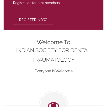
Registration for new members
REGISTER NOW
Welcome To
INDIAN SOCIETY FOR DENTAL
TRAUMATOLOGY
Everyone is Welcome