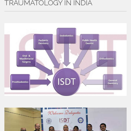
TRAUMATOLOGY IN INDIA