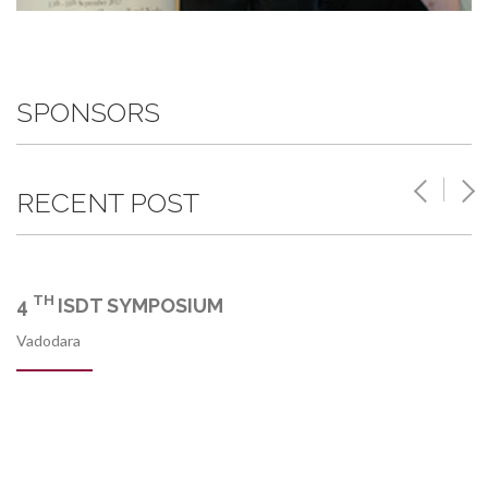
SPONSORS
RECENT POST
TH
4
ISDT SYMPOSIUM
Vadodara