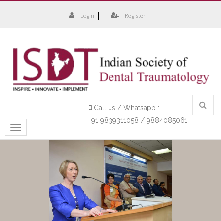
Login
Register
Call us / Whatsapp :
+91 9839311058 / 9884085061
Toggle
navigation