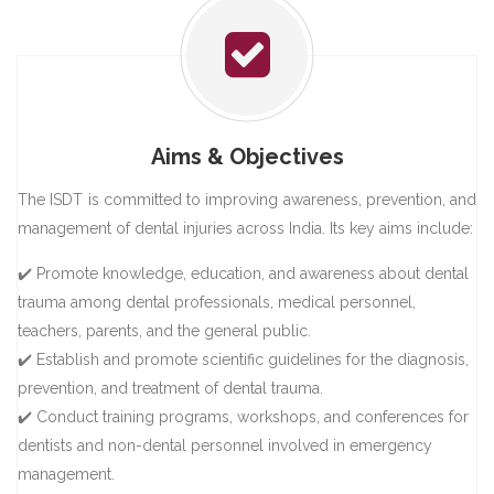
Aims & Objectives
The ISDT is committed to improving awareness, prevention, and
management of dental injuries across India. Its key aims include:
✔️ Promote knowledge, education, and awareness about dental
trauma among dental professionals, medical personnel,
teachers, parents, and the general public.
✔️ Establish and promote scientific guidelines for the diagnosis,
prevention, and treatment of dental trauma.
✔️ Conduct training programs, workshops, and conferences for
dentists and non-dental personnel involved in emergency
management.