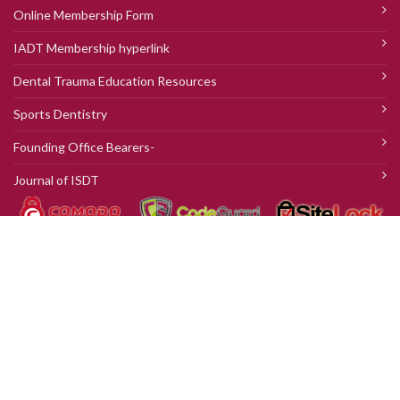
Online Membership Form
IADT Membership hyperlink
Dental Trauma Education Resources
Sports Dentistry
Founding Office Bearers-
Journal of ISDT
© 2018 ISDT. |
WEBSITE DESIGN
AND DEVELOPED BY
AXIOM
CREATION