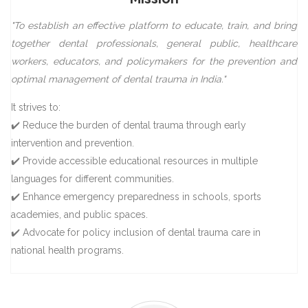
"To establish an effective platform to educate, train, and bring
together dental professionals, general public, healthcare
workers, educators, and policymakers for the prevention and
optimal management of dental trauma in India."
It strives to:
✔️ Reduce the burden of dental trauma through early
intervention and prevention.
✔️ Provide accessible educational resources in multiple
languages for different communities.
✔️ Enhance emergency preparedness in schools, sports
academies, and public spaces.
✔️ Advocate for policy inclusion of dental trauma care in
national health programs.