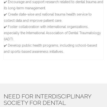
✔️ Encourage and support research related to dental trauma and
its long-term management.
✔️ Create state-wise and national trauma health service to
collect data and improve patient care.
✔️ Foster collaboration with international organizations,
especially the International Association of Dental Traumatology
(IADT).
✔️ Develop public health programs, including school-based
and sports-based awareness initiatives.
NEED FOR INTERDISCIPLINARY
SOCIETY FOR DENTAL