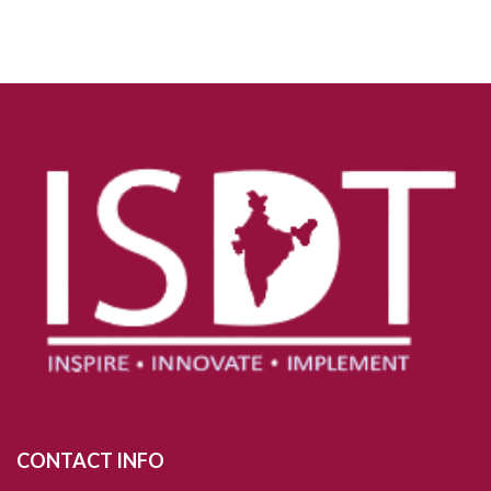
CONTACT INFO