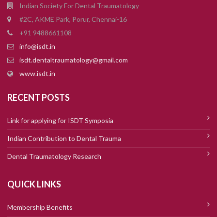
Indian Society For Dental Traumatology
#2C, AKME Park, Porur, Chennai-16
+91 9488661108
info@isdt.in
isdt.dentaltraumatology@gmail.com
www.isdt.in
RECENT POSTS
Link for applying for ISDT Symposia
Indian Contribution to Dental Trauma
Dental Traumatology Research
QUICK LINKS
Membership Benefits